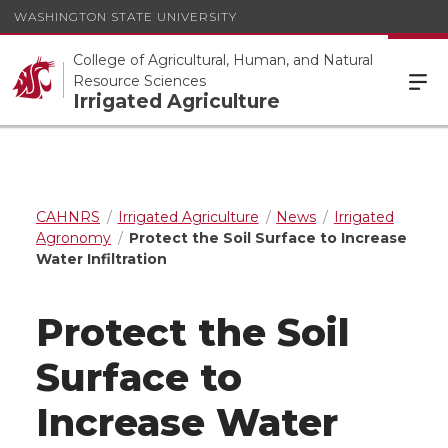
WASHINGTON STATE UNIVERSITY
College of Agricultural, Human, and Natural
Resource Sciences
Irrigated Agriculture
CAHNRS
Irrigated Agriculture
News
Irrigated
Agronomy
Protect the Soil Surface to Increase
Water Infiltration
Protect the Soil
Surface to
Increase Water