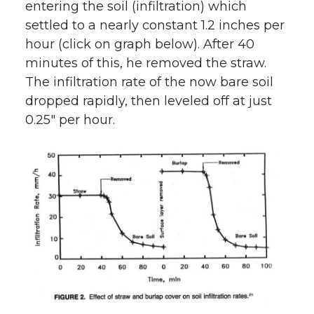
n
n
n
i
entering the soil (infiltration) which
settled to a nearly constant 1.2 inches per
T
F
L
t
hour (click on graph below). After 40
minutes of this, he removed the straw.
w
a
i
h
The infiltration rate of the now bare soil
i
c
n
e
dropped rapidly, then leveled off at just
0.25″ per hour.
t
e
k
m
t
B
e
a
e
o
d
i
r
o
i
l
k
n