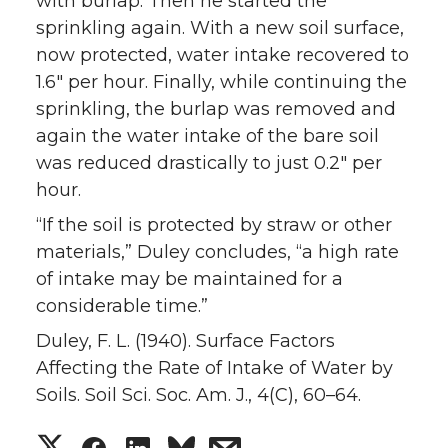
with burlap. Then he started the
sprinkling again. With a new soil surface,
now protected, water intake recovered to
1.6″ per hour. Finally, while continuing the
sprinkling, the burlap was removed and
again the water intake of the bare soil
was reduced drastically to just 0.2″ per
hour.
“If the soil is protected by straw or other
materials,” Duley concludes, “a high rate
of intake may be maintained for a
considerable time.”
Duley, F. L. (1940). Surface Factors
Affecting the Rate of Intake of Water by
Soils. Soil Sci. Soc. Am. J., 4(C), 60–64.
S
S
S
s