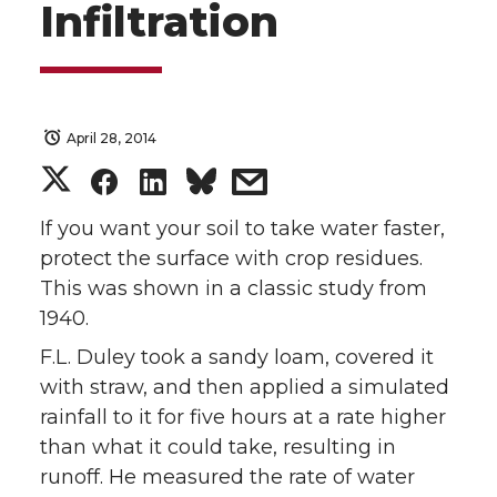
Infiltration
April 28, 2014
S
S
S
s
h
h
h
h
If you want your soil to take water faster,
protect the surface with crop residues.
a
a
a
a
This was shown in a classic study from
1940.
r
r
r
r
F.L. Duley took a sandy loam, covered it
e
e
e
e
with straw, and then applied a simulated
rainfall to it for five hours at a rate higher
o
o
o
w
than what it could take, resulting in
runoff. He measured the rate of water