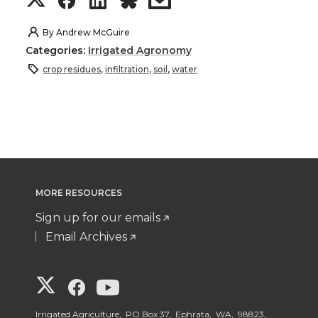
h
h
h
h
By
Andrew McGuire
Categories:
Irrigated Agronomy
a
a
a
a
crop residues
,
infiltration
,
soil
,
water
r
r
r
r
e
e
e
e
o
o
o
w
MORE RESOURCES
n
n
n
i
Sign up for our emails
T
F
L
t
Email Archives
w
a
i
h
G
G
G
i
c
n
e
Irrigated Agriculture, PO Box 37, Ephrata, WA, 98823,