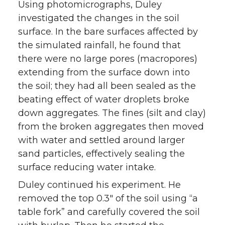
Using photomicrographs, Duley
investigated the changes in the soil
surface. In the bare surfaces affected by
the simulated rainfall, he found that
there were no large pores (macropores)
extending from the surface down into
the soil; they had all been sealed as the
beating effect of water droplets broke
down aggregates. The fines (silt and clay)
from the broken aggregates then moved
with water and settled around larger
sand particles, effectively sealing the
surface reducing water intake.
Duley continued his experiment. He
removed the top 0.3″ of the soil using “a
table fork” and carefully covered the soil